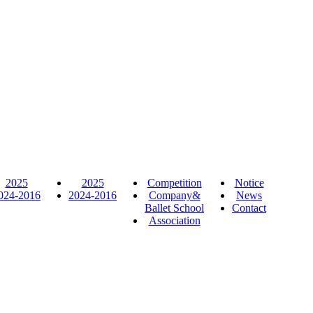
2025
2025
Competition
Notice
024-2016
2024-2016
Company&
News
Ballet School
Contact
Association