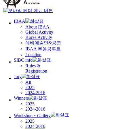
IBAA
About IBAA
Global Activity
Korea Activity
예비예술인
&
공연
IBAA
무용콩쿠르
Location
SIBC info
Rules &
Registration
Jury
All
2025
2024-2016
Winners
2025
2024-2016
Workshop‧Gallery
2025
2024-2016