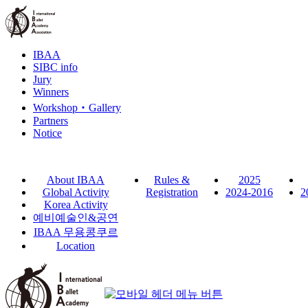
IBAA
SIBC info
Jury
Winners
Workshop‧Gallery
Partners
Notice
About IBAA
Rules &
2025
Global Activity
Registration
2024-2016
2
Korea Activity
예비예술인
&
공연
IBAA
무용콩쿠르
Location