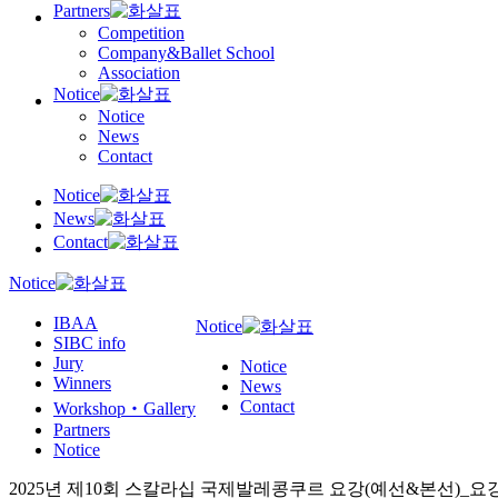
Partners
Competition
Company&Ballet School
Association
Notice
Notice
News
Contact
Notice
News
Contact
Notice
IBAA
Notice
SIBC info
Jury
Notice
Winners
News
Contact
Workshop‧Gallery
Partners
Notice
2025년 제10회 스칼라십 국제발레콩쿠르 요강(예선&본선)_요강수