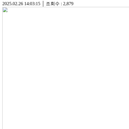
2025.02.26 14:03:15
│
조회수 : 2,879