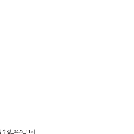
정_0425_11시